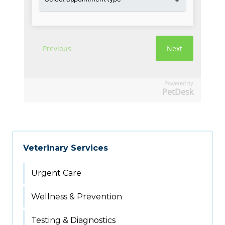
Powered by
PetDesk
Veterinary Services
Urgent Care
Wellness & Prevention
Testing & Diagnostics