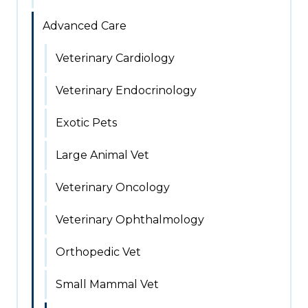
Advanced Care
Veterinary Cardiology
Veterinary Endocrinology
Exotic Pets
Large Animal Vet
Veterinary Oncology
Veterinary Ophthalmology
Orthopedic Vet
Small Mammal Vet