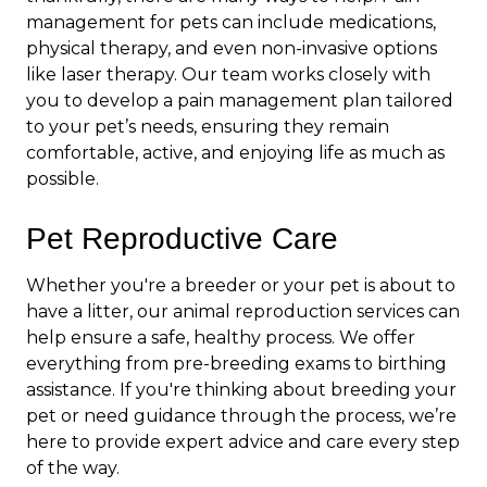
management for pets can include medications,
physical therapy, and even non-invasive options
like laser therapy. Our team works closely with
you to develop a pain management plan tailored
to your pet’s needs, ensuring they remain
comfortable, active, and enjoying life as much as
possible.
Pet Reproductive Care
Whether you're a breeder or your pet is about to
have a litter, our animal reproduction services can
help ensure a safe, healthy process. We offer
everything from pre-breeding exams to birthing
assistance. If you're thinking about breeding your
pet or need guidance through the process, we’re
here to provide expert advice and care every step
of the way.