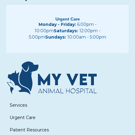
Urgent Care
Monday - Friday:
6:00pm -
10:00pm
Saturdays:
12:00pm -
5:00pm
Sundays:
10:00am - 5:00pm
Services
Urgent Care
Patient Resources