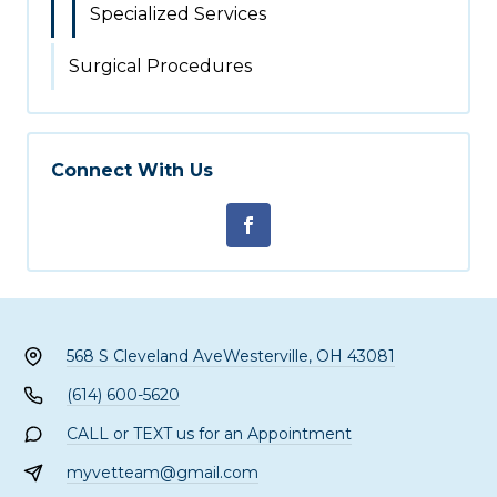
Specialized Services
Surgical Procedures
Connect With Us
568 S Cleveland Ave
Westerville, OH 43081
(614) 600-5620
CALL or TEXT us for an Appointment
myvetteam@gmail.com