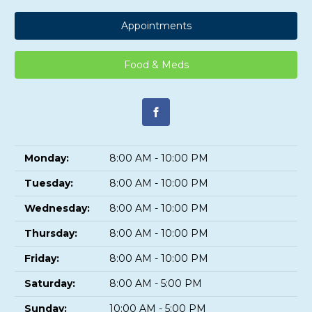
Appointments
Food & Meds
Monday:
8:00 AM - 10:00 PM
Tuesday:
8:00 AM - 10:00 PM
Wednesday:
8:00 AM - 10:00 PM
Thursday:
8:00 AM - 10:00 PM
Friday:
8:00 AM - 10:00 PM
Saturday:
8:00 AM - 5:00 PM
Sunday:
10:00 AM - 5:00 PM