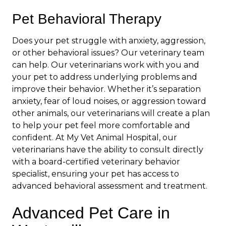
Pet Behavioral Therapy
Does your pet struggle with anxiety, aggression,
or other behavioral issues? Our veterinary team
can help. Our veterinarians work with you and
your pet to address underlying problems and
improve their behavior. Whether it’s separation
anxiety, fear of loud noises, or aggression toward
other animals, our veterinarians will create a plan
to help your pet feel more comfortable and
confident. At My Vet Animal Hospital, our
veterinarians have the ability to consult directly
with a board-certified veterinary behavior
specialist, ensuring your pet has access to
advanced behavioral assessment and treatment.
Advanced Pet Care in