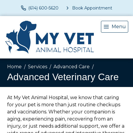
(614) 600-5620
Book Appointment
Menu
Home
Services
Advanced Care
Advanced Veterinary Care
At My Vet Animal Hospital, we know that caring
for your pet is more than just routine checkups
and vaccinations. Whether your companion is
aging, experiencing pain, recovering from an
injury, or just needs additional support, we offer a