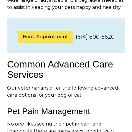
wide range of advanced and integrative therapies
to assist in keeping your pets happy and healthy.
(614) 600-5620
Book Appointment
Common Advanced Care
Services
Our veterinarians offer the following advanced
care options for your dog or cat:
Pet Pain Management
No one likes seeing their pet in pain, and
thankfully, there are many ways to help. Pain