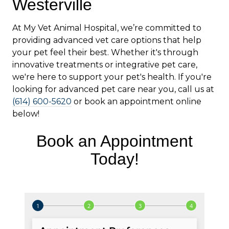
Westerville
At My Vet Animal Hospital, we’re committed to
providing advanced vet care options that help
your pet feel their best. Whether it's through
innovative treatments or integrative pet care,
we're here to support your pet's health. If you're
looking for advanced pet care near you, call us at
(614) 600-5620
or book an appointment online
below!
Book an Appointment
Today!