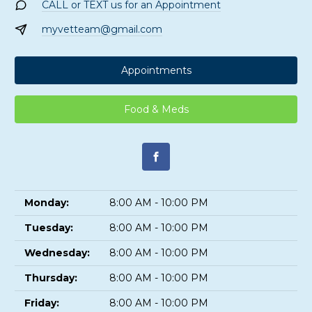
CALL or TEXT us for an Appointment
myvetteam@gmail.com
Appointments
Food & Meds
Monday:
8:00 AM - 10:00 PM
Tuesday:
8:00 AM - 10:00 PM
Wednesday:
8:00 AM - 10:00 PM
Thursday:
8:00 AM - 10:00 PM
Friday:
8:00 AM - 10:00 PM