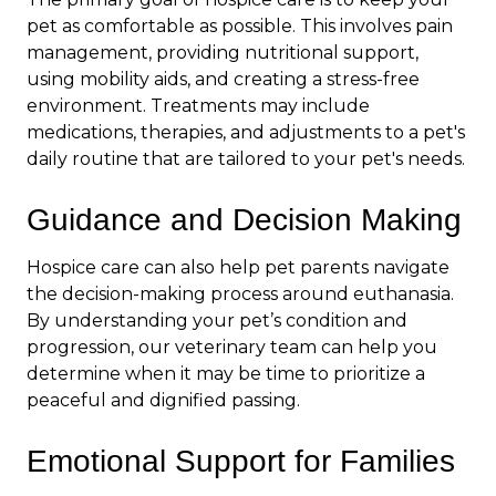
pet as comfortable as possible. This involves pain
management, providing nutritional support,
using mobility aids, and creating a stress-free
environment. Treatments may include
medications, therapies, and adjustments to a pet's
daily routine
that are tailored to your pet's needs.
Guidance and Decision Making
Hospice care can also help pet parents navigate
the decision-making process around euthanasia.
By understanding your pet’s condition and
progression, our veterinary team can help you
determine when it may be time to prioritize a
peaceful and dignified passing.
Emotional Support for Families