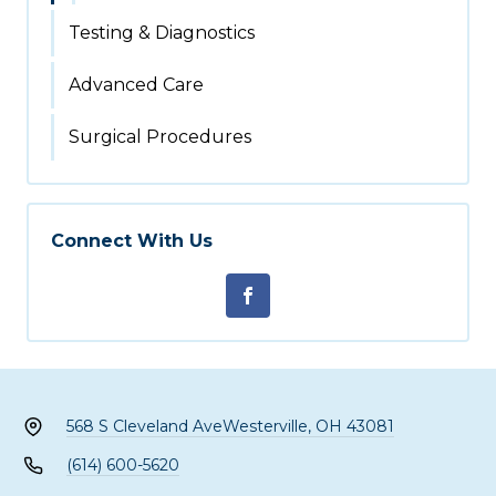
Testing & Diagnostics
Advanced Care
Surgical Procedures
Connect With Us
568 S Cleveland Ave
Westerville, OH 43081
(614) 600-5620