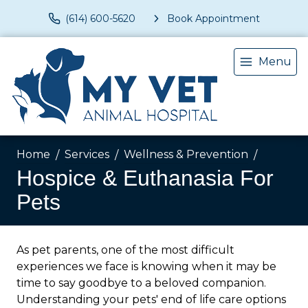
(614) 600-5620
Book Appointment
Menu
Home
Services
Wellness & Prevention
Hospice & Euthanasia For
Pets
As pet parents, one of the most difficult
experiences we face is knowing when it may be
time to say goodbye to a beloved companion.
Understanding your pets' end of life care options