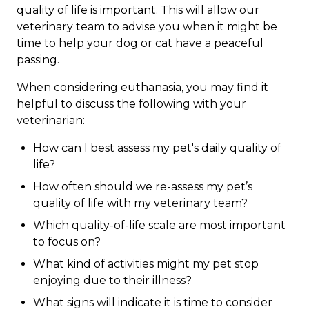
quality of life is important. This will allow our
veterinary team to advise you when it might be
time to help your dog or cat have a peaceful
passing.
When considering euthanasia, you may find it
helpful to discuss the following with your
veterinarian:
How can I best assess my pet's daily quality of
life?
How often should we re-assess my pet’s
quality of life with my veterinary team?
Which quality-of-life scale are most important
to focus on?
What kind of activities might my pet stop
enjoying due to their illness?
What signs will indicate it is time to consider