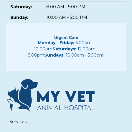
Saturday:
8:00 AM - 5:00 PM
Sunday:
10:00 AM - 5:00 PM
Urgent Care
Monday - Friday:
6:00pm -
10:00pm
Saturdays:
12:00pm -
5:00pm
Sundays:
10:00am - 5:00pm
Services