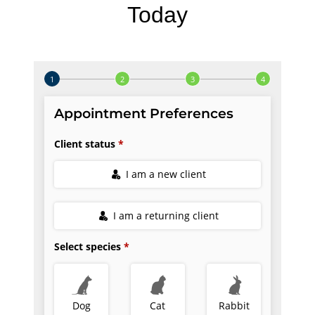
Today