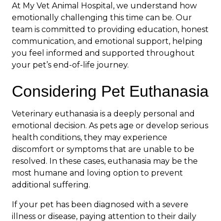
At My Vet Animal Hospital, we understand how
emotionally challenging this time can be. Our
team is committed to providing education, honest
communication, and emotional support, helping
you feel informed and supported throughout
your pet’s end-of-life journey.
Considering Pet Euthanasia
Veterinary euthanasia is a deeply personal and
emotional decision. As pets age or develop serious
health conditions, they may experience
discomfort or symptoms that are unable to be
resolved. In these cases, euthanasia may be the
most humane and loving option to prevent
additional suffering.
If your pet has been diagnosed with a severe
illness or disease, paying attention to their daily