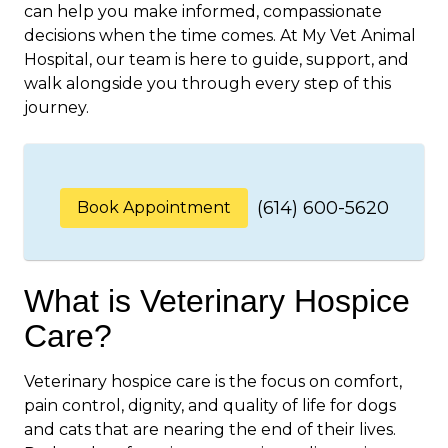
can help you make informed, compassionate
decisions when the time comes. At My Vet Animal
Hospital, our team is here to guide, support, and
walk alongside you through every step of this
journey.
(614) 600-5620
Book Appointment
What is Veterinary Hospice
Care?
Veterinary hospice care is the focus on comfort,
pain control, dignity, and quality of life for dogs
and cats that are nearing the end of their lives.