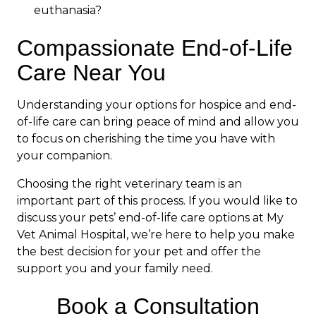
euthanasia?
Compassionate End-of-Life
Care Near You
Understanding your options for hospice and end-
of-life care can bring peace of mind and allow you
to focus on cherishing the time you have with
your companion.
Choosing the right veterinary team is an
important part of this process. If you would like to
discuss your pets’ end-of-life care options at My
Vet Animal Hospital, we’re here to help you make
the best decision for your pet and offer the
support you and your family need.
Book a Consultation