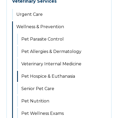
Veterinary Services
Urgent Care
Wellness & Prevention
Pet Parasite Control
Pet Allergies & Dermatology
Veterinary Internal Medicine
Pet Hospice & Euthanasia
Senior Pet Care
Pet Nutrition
Pet Wellness Exams