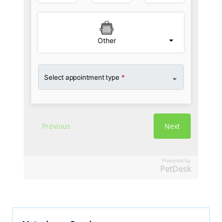
Powered by
PetDesk