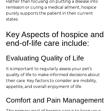
Rather than focusing on putting a disease into
remission or curing a medical ailment, hospice
purely supports the patient in their current
states.
Key Aspects of hospice and
end-of-life care include:
Evaluating Quality of Life
It is important to regularly assess your pet’s
quality of life to make informed decisions about
their care. Key factors to consider are mobility,
appetite, and overall enjoyment of life.
Comfort and Pain Management
The primary goal of hospice care is to keep your